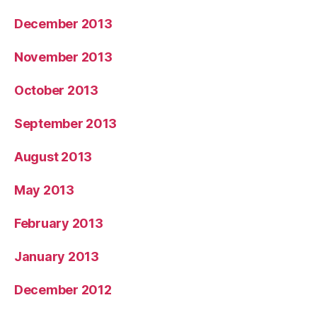
December 2013
November 2013
October 2013
September 2013
August 2013
May 2013
February 2013
January 2013
December 2012