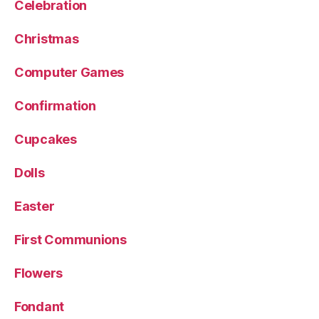
Celebration
Christmas
Computer Games
Confirmation
Cupcakes
Dolls
Easter
First Communions
Flowers
Fondant