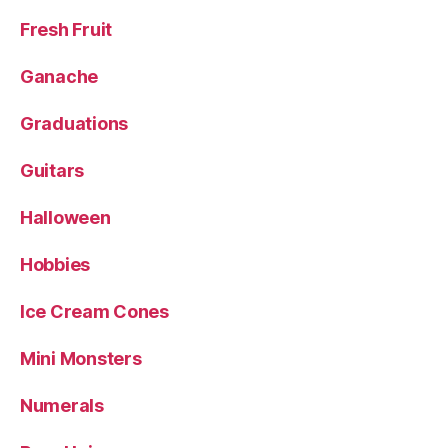
Fresh Fruit
Ganache
Graduations
Guitars
Halloween
Hobbies
Ice Cream Cones
Mini Monsters
Numerals