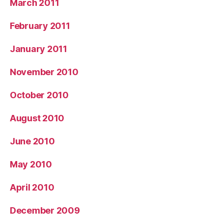
March 2011
February 2011
January 2011
November 2010
October 2010
August 2010
June 2010
May 2010
April 2010
December 2009