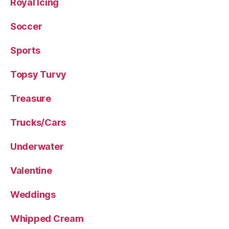
Royal Icing
Soccer
Sports
Topsy Turvy
Treasure
Trucks/Cars
Underwater
Valentine
Weddings
Whipped Cream