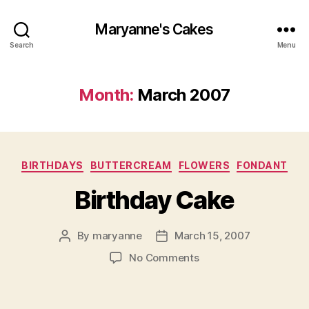
Maryanne's Cakes
Search
Menu
Month:
March 2007
Categories
BIRTHDAYS
BUTTERCREAM
FLOWERS
FONDANT
Birthday Cake
By
maryanne
March 15, 2007
Post
Post
author
date
on
No Comments
Birthday
Cake