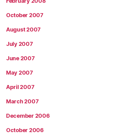
February 2008
October 2007
August 2007
July 2007
June 2007
May 2007
April 2007
March 2007
December 2006
October 2006