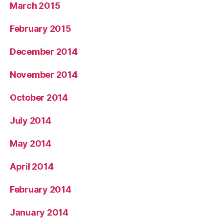
March 2015
February 2015
December 2014
November 2014
October 2014
July 2014
May 2014
April 2014
February 2014
January 2014