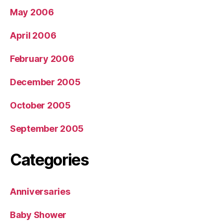
May 2006
April 2006
February 2006
December 2005
October 2005
September 2005
Categories
Anniversaries
Baby Shower