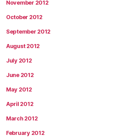
November 2012
October 2012
September 2012
August 2012
July 2012
June 2012
May 2012
April 2012
March 2012
February 2012