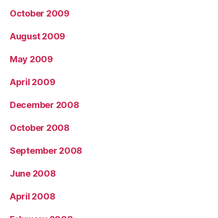
October 2009
August 2009
May 2009
April 2009
December 2008
October 2008
September 2008
June 2008
April 2008