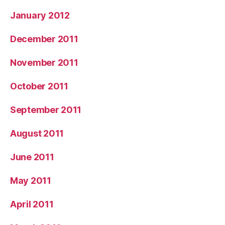
January 2012
December 2011
November 2011
October 2011
September 2011
August 2011
June 2011
May 2011
April 2011