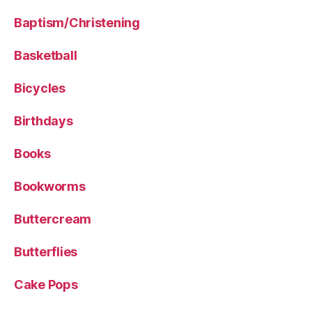
Baptism/Christening
Basketball
Bicycles
Birthdays
Books
Bookworms
Buttercream
Butterflies
Cake Pops