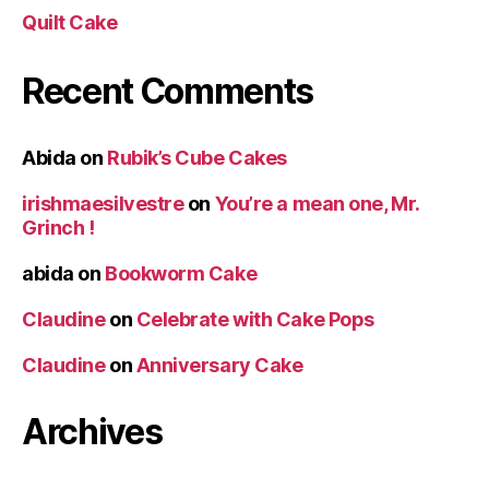
Quilt Cake
Recent Comments
Abida
on
Rubik’s Cube Cakes
irishmaesilvestre
on
You’re a mean one, Mr.
Grinch !
abida
on
Bookworm Cake
Claudine
on
Celebrate with Cake Pops
Claudine
on
Anniversary Cake
Archives