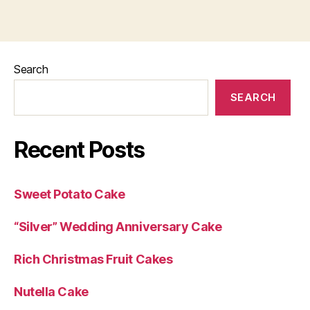
Search
SEARCH
Recent Posts
Sweet Potato Cake
“Silver” Wedding Anniversary Cake
Rich Christmas Fruit Cakes
Nutella Cake