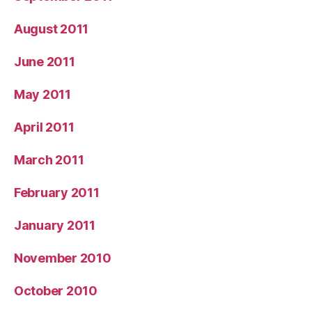
August 2011
June 2011
May 2011
April 2011
March 2011
February 2011
January 2011
November 2010
October 2010