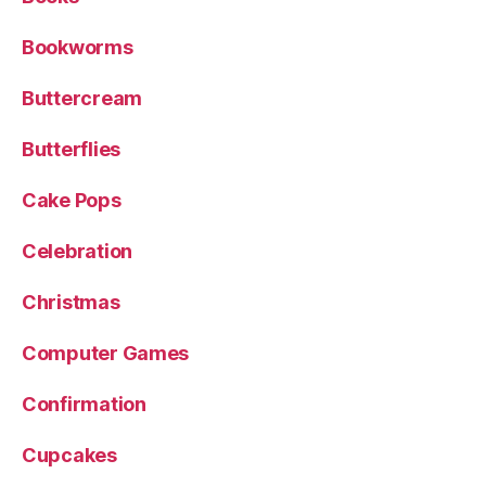
Bookworms
Buttercream
Butterflies
Cake Pops
Celebration
Christmas
Computer Games
Confirmation
Cupcakes