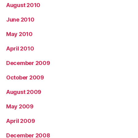
August 2010
June 2010
May 2010
April 2010
December 2009
October 2009
August 2009
May 2009
April 2009
December 2008