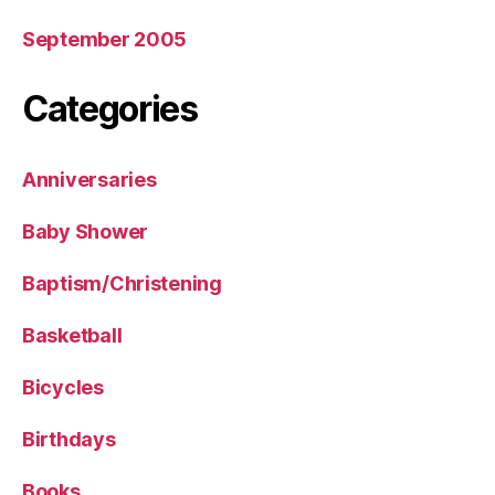
September 2005
Categories
Anniversaries
Baby Shower
Baptism/Christening
Basketball
Bicycles
Birthdays
Books