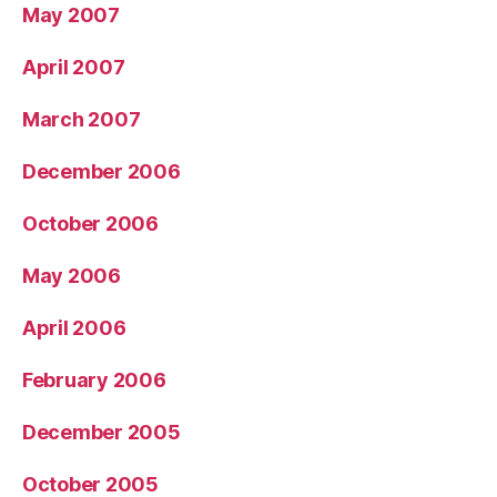
May 2007
April 2007
March 2007
December 2006
October 2006
May 2006
April 2006
February 2006
December 2005
October 2005