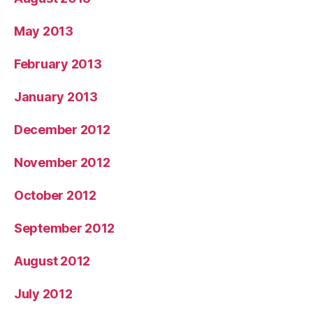
May 2013
February 2013
January 2013
December 2012
November 2012
October 2012
September 2012
August 2012
July 2012