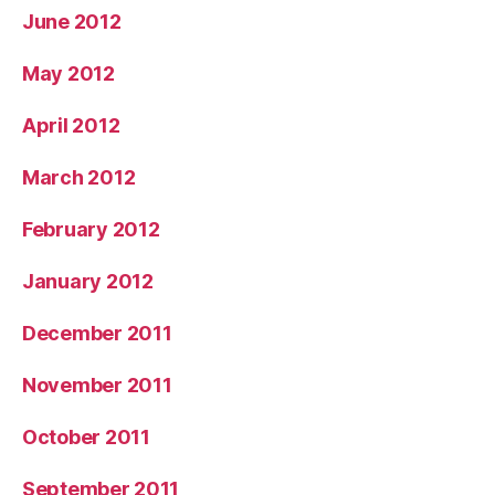
June 2012
May 2012
April 2012
March 2012
February 2012
January 2012
December 2011
November 2011
October 2011
September 2011