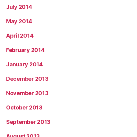
July 2014
May 2014
April 2014
February 2014
January 2014
December 2013
November 2013
October 2013
September 2013
August 2013