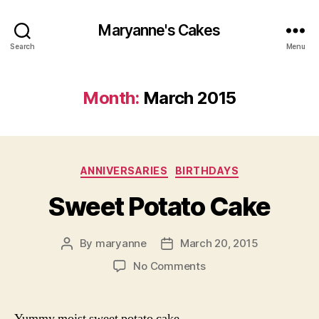
Maryanne's Cakes
Search
Menu
Month:
March 2015
Categories
ANNIVERSARIES
BIRTHDAYS
Sweet Potato Cake
By
maryanne
March 20, 2015
Post
Post
author
date
on
No Comments
Sweet
Potato
Cake
Yummy moist sweet potato cake.