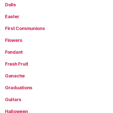
Dolls
Easter
First Communions
Flowers
Fondant
Fresh Fruit
Ganache
Graduations
Guitars
Halloween