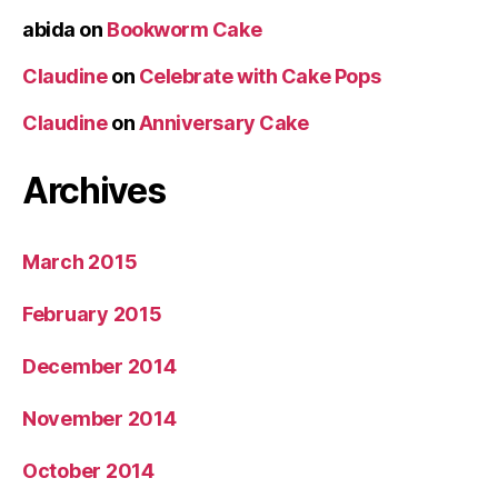
abida
on
Bookworm Cake
Claudine
on
Celebrate with Cake Pops
Claudine
on
Anniversary Cake
Archives
March 2015
February 2015
December 2014
November 2014
October 2014