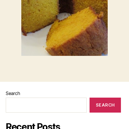
Search
SEARCH
Recent Posts