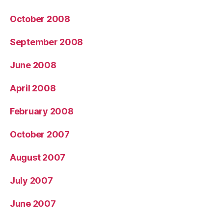
October 2008
September 2008
June 2008
April 2008
February 2008
October 2007
August 2007
July 2007
June 2007