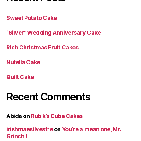
Sweet Potato Cake
“Silver” Wedding Anniversary Cake
Rich Christmas Fruit Cakes
Nutella Cake
Quilt Cake
Recent Comments
Abida
on
Rubik’s Cube Cakes
irishmaesilvestre
on
You’re a mean one, Mr.
Grinch !