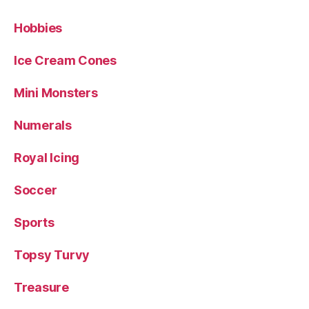
Hobbies
Ice Cream Cones
Mini Monsters
Numerals
Royal Icing
Soccer
Sports
Topsy Turvy
Treasure