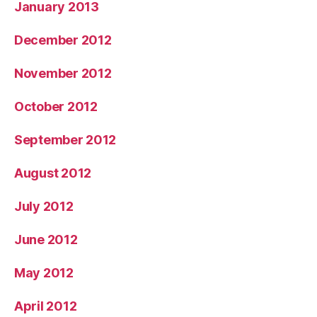
January 2013
December 2012
November 2012
October 2012
September 2012
August 2012
July 2012
June 2012
May 2012
April 2012