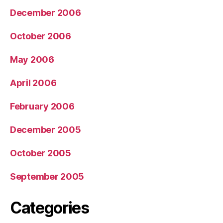
December 2006
October 2006
May 2006
April 2006
February 2006
December 2005
October 2005
September 2005
Categories