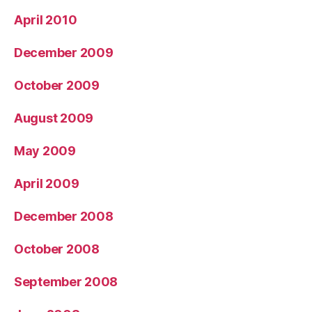
April 2010
December 2009
October 2009
August 2009
May 2009
April 2009
December 2008
October 2008
September 2008