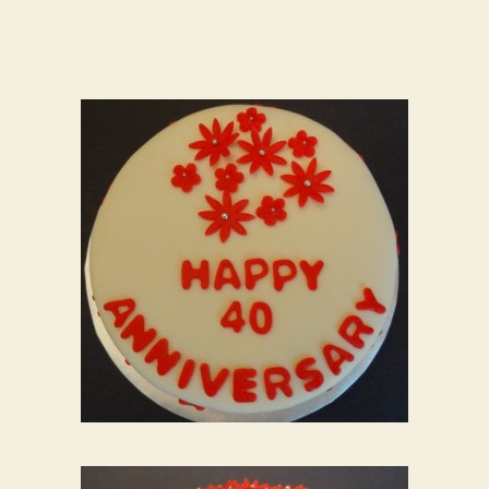
“Ruby”
Wedding
Anniversary
Cake