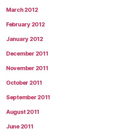
March 2012
February 2012
January 2012
December 2011
November 2011
October 2011
September 2011
August 2011
June 2011