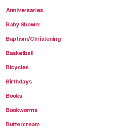
Anniversaries
Baby Shower
Baptism/Christening
Basketball
Bicycles
Birthdays
Books
Bookworms
Buttercream