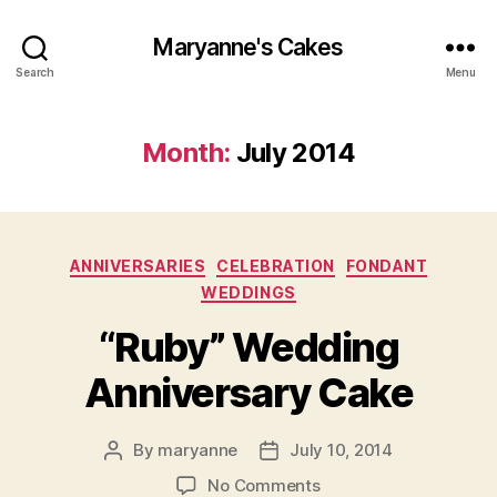
Maryanne's Cakes
Search
Menu
Month:
July 2014
Categories
ANNIVERSARIES
CELEBRATION
FONDANT
WEDDINGS
“Ruby” Wedding
Anniversary Cake
By
maryanne
July 10, 2014
Post
Post
author
date
on
No Comments