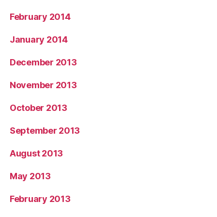
February 2014
January 2014
December 2013
November 2013
October 2013
September 2013
August 2013
May 2013
February 2013