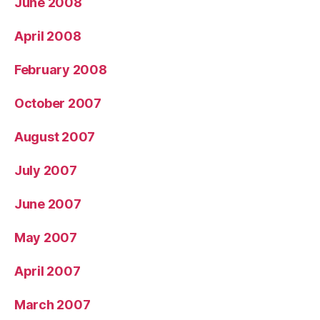
June 2008
April 2008
February 2008
October 2007
August 2007
July 2007
June 2007
May 2007
April 2007
March 2007