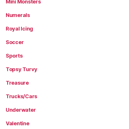
Mini Monsters
Numerals
Royal Icing
Soccer
Sports
Topsy Turvy
Treasure
Trucks/Cars
Underwater
Valentine