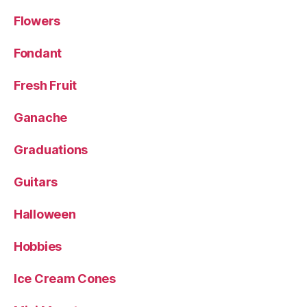
Flowers
Fondant
Fresh Fruit
Ganache
Graduations
Guitars
Halloween
Hobbies
Ice Cream Cones