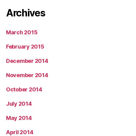
Archives
March 2015
February 2015
December 2014
November 2014
October 2014
July 2014
May 2014
April 2014