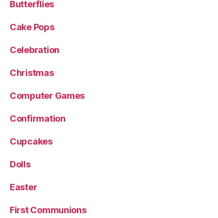
Butterflies
Cake Pops
Celebration
Christmas
Computer Games
Confirmation
Cupcakes
Dolls
Easter
First Communions