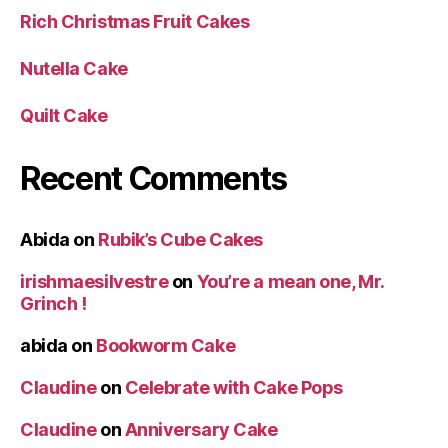
Rich Christmas Fruit Cakes
Nutella Cake
Quilt Cake
Recent Comments
Abida
on
Rubik’s Cube Cakes
irishmaesilvestre
on
You’re a mean one, Mr.
Grinch !
abida
on
Bookworm Cake
Claudine
on
Celebrate with Cake Pops
Claudine
on
Anniversary Cake