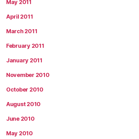
May 2011
April 2011
March 2011
February 2011
January 2011
November 2010
October 2010
August 2010
June 2010
May 2010