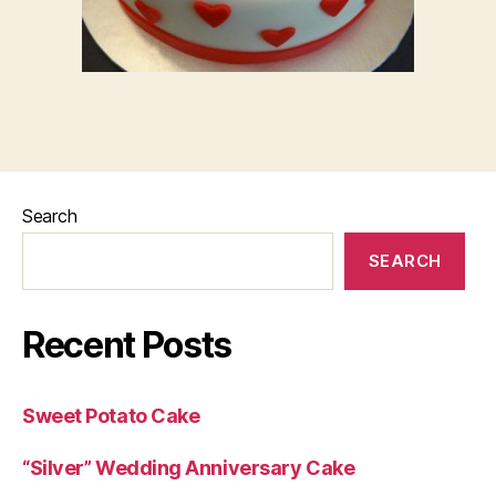
Search
SEARCH
Recent Posts
Sweet Potato Cake
“Silver” Wedding Anniversary Cake