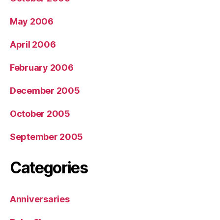
May 2006
April 2006
February 2006
December 2005
October 2005
September 2005
Categories
Anniversaries