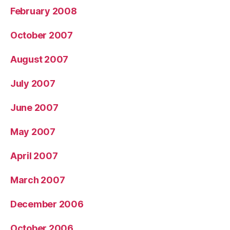
February 2008
October 2007
August 2007
July 2007
June 2007
May 2007
April 2007
March 2007
December 2006
October 2006