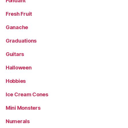
Fondant
Fresh Fruit
Ganache
Graduations
Guitars
Halloween
Hobbies
Ice Cream Cones
Mini Monsters
Numerals