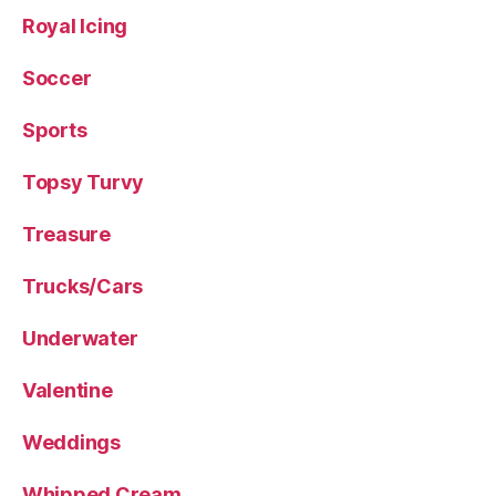
Royal Icing
Soccer
Sports
Topsy Turvy
Treasure
Trucks/Cars
Underwater
Valentine
Weddings
Whipped Cream