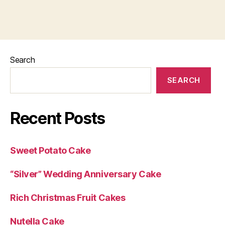
Search
SEARCH
Recent Posts
Sweet Potato Cake
“Silver” Wedding Anniversary Cake
Rich Christmas Fruit Cakes
Nutella Cake