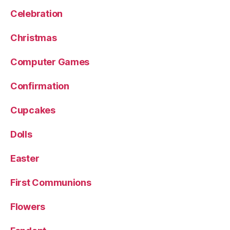
Celebration
Christmas
Computer Games
Confirmation
Cupcakes
Dolls
Easter
First Communions
Flowers