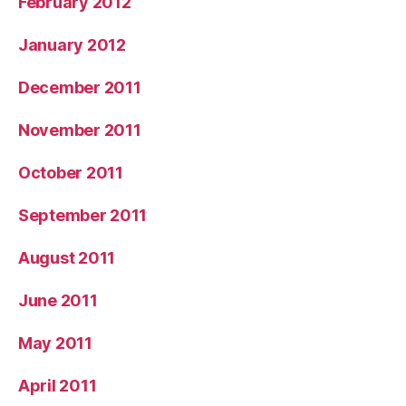
February 2012
January 2012
December 2011
November 2011
October 2011
September 2011
August 2011
June 2011
May 2011
April 2011