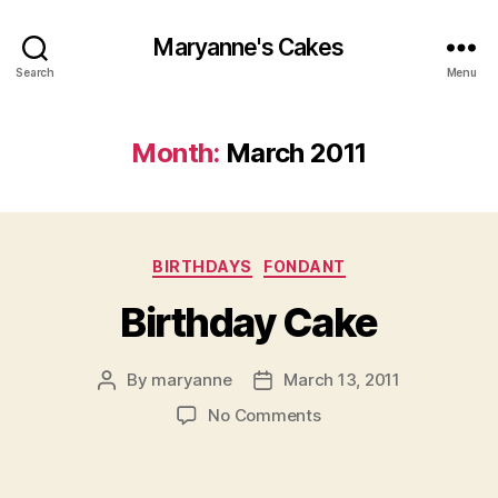
Maryanne's Cakes
Search
Menu
Month:
March 2011
Categories
BIRTHDAYS
FONDANT
Birthday Cake
By
maryanne
March 13, 2011
Post
Post
author
date
on
No Comments
Birthday
Cake