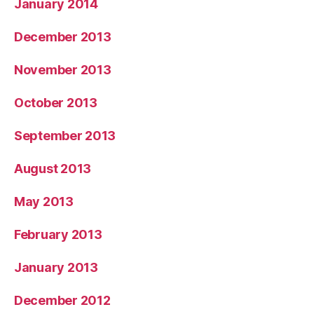
January 2014
December 2013
November 2013
October 2013
September 2013
August 2013
May 2013
February 2013
January 2013
December 2012