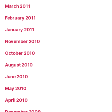
March 2011
February 2011
January 2011
November 2010
October 2010
August 2010
June 2010
May 2010
April 2010
December 2009