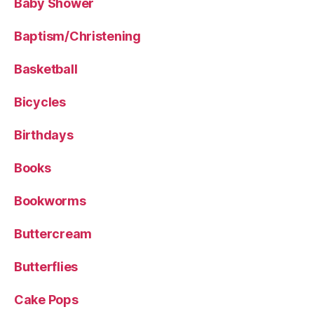
Baby Shower
Baptism/Christening
Basketball
Bicycles
Birthdays
Books
Bookworms
Buttercream
Butterflies
Cake Pops