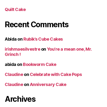
Quilt Cake
Recent Comments
Abida
on
Rubik’s Cube Cakes
irishmaesilvestre
on
You’re a mean one, Mr.
Grinch !
abida
on
Bookworm Cake
Claudine
on
Celebrate with Cake Pops
Claudine
on
Anniversary Cake
Archives