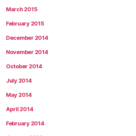
March 2015
February 2015
December 2014
November 2014
October 2014
July 2014
May 2014
April 2014
February 2014