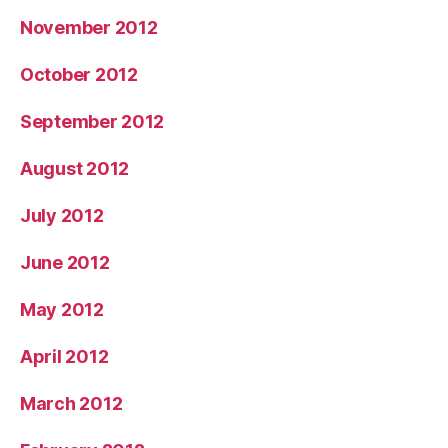
November 2012
October 2012
September 2012
August 2012
July 2012
June 2012
May 2012
April 2012
March 2012