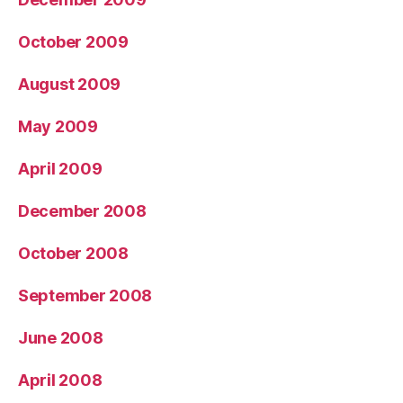
October 2009
August 2009
May 2009
April 2009
December 2008
October 2008
September 2008
June 2008
April 2008