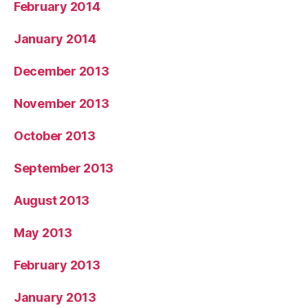
February 2014
January 2014
December 2013
November 2013
October 2013
September 2013
August 2013
May 2013
February 2013
January 2013