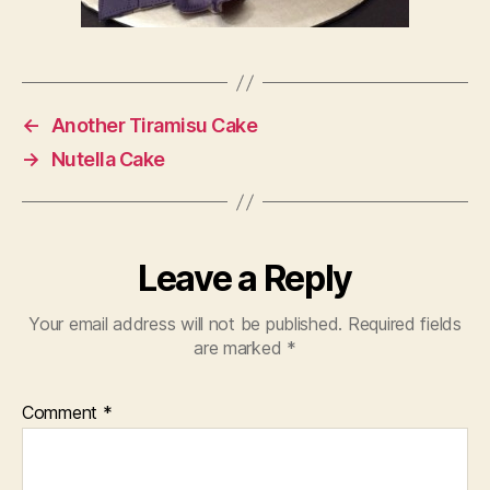
←
Another Tiramisu Cake
→
Nutella Cake
Leave a Reply
Your email address will not be published.
Required fields
are marked
*
Comment
*