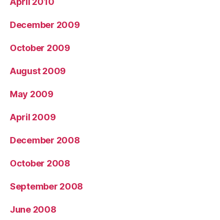
April 2010
December 2009
October 2009
August 2009
May 2009
April 2009
December 2008
October 2008
September 2008
June 2008