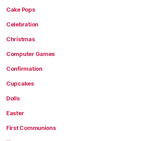
Cake Pops
Celebration
Christmas
Computer Games
Confirmation
Cupcakes
Dolls
Easter
First Communions