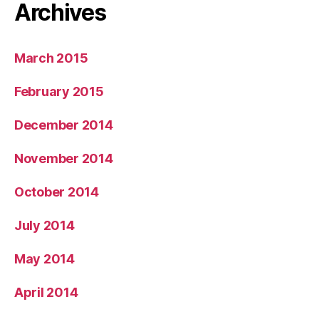
Archives
March 2015
February 2015
December 2014
November 2014
October 2014
July 2014
May 2014
April 2014