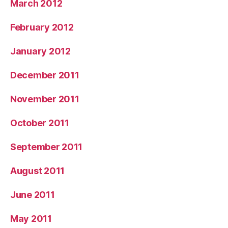
March 2012
February 2012
January 2012
December 2011
November 2011
October 2011
September 2011
August 2011
June 2011
May 2011