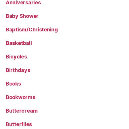
Anniversaries
Baby Shower
Baptism/Christening
Basketball
Bicycles
Birthdays
Books
Bookworms
Buttercream
Butterflies