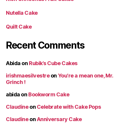
Nutella Cake
Quilt Cake
Recent Comments
Abida
on
Rubik’s Cube Cakes
irishmaesilvestre
on
You’re a mean one, Mr.
Grinch !
abida
on
Bookworm Cake
Claudine
on
Celebrate with Cake Pops
Claudine
on
Anniversary Cake