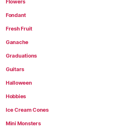
Flowers
Fondant
Fresh Fruit
Ganache
Graduations
Guitars
Halloween
Hobbies
Ice Cream Cones
Mini Monsters