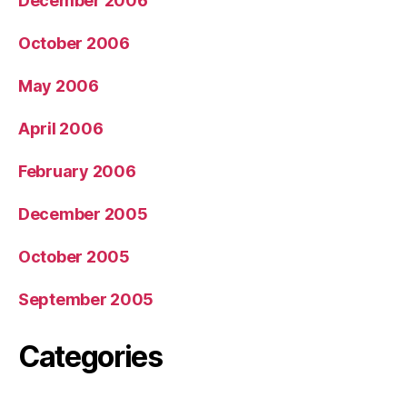
December 2006
October 2006
May 2006
April 2006
February 2006
December 2005
October 2005
September 2005
Categories