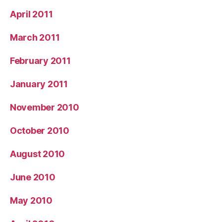
April 2011
March 2011
February 2011
January 2011
November 2010
October 2010
August 2010
June 2010
May 2010