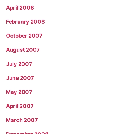
April 2008
February 2008
October 2007
August 2007
July 2007
June 2007
May 2007
April 2007
March 2007