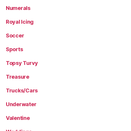
Numerals
Royal Icing
Soccer
Sports
Topsy Turvy
Treasure
Trucks/Cars
Underwater
Valentine