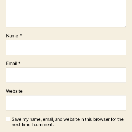
Name
*
Email
*
Website
Save my name, email, and website in this browser for the
next time I comment.