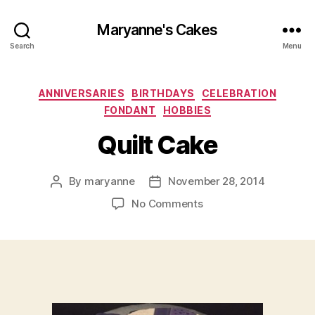
Maryanne's Cakes
Search
Menu
Categories
ANNIVERSARIES
BIRTHDAYS
CELEBRATION
FONDANT
HOBBIES
Quilt Cake
By
maryanne
November 28, 2014
Post
Post
author
date
on
No Comments
Quilt
Cake