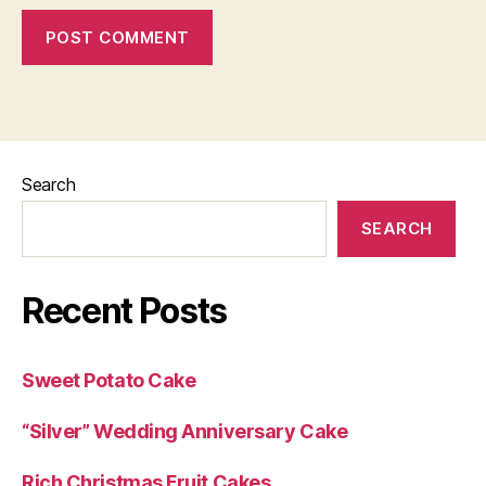
Search
SEARCH
Recent Posts
Sweet Potato Cake
“Silver” Wedding Anniversary Cake
Rich Christmas Fruit Cakes