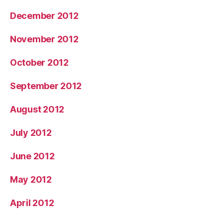
December 2012
November 2012
October 2012
September 2012
August 2012
July 2012
June 2012
May 2012
April 2012