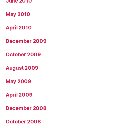
June 2010
May 2010
April 2010
December 2009
October 2009
August 2009
May 2009
April 2009
December 2008
October 2008