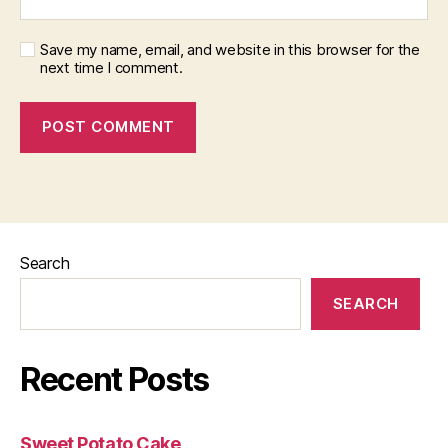
Save my name, email, and website in this browser for the
next time I comment.
Search
SEARCH
Recent Posts
Sweet Potato Cake