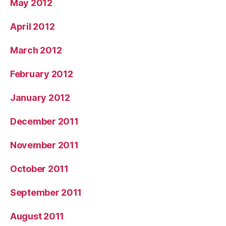
May 2012
April 2012
March 2012
February 2012
January 2012
December 2011
November 2011
October 2011
September 2011
August 2011