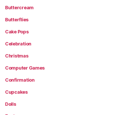
Buttercream
Butterflies
Cake Pops
Celebration
Christmas
Computer Games
Confirmation
Cupcakes
Dolls