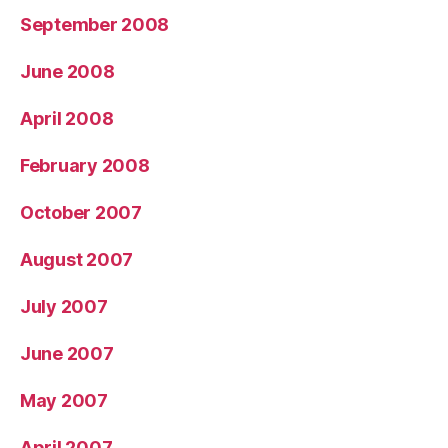
September 2008
June 2008
April 2008
February 2008
October 2007
August 2007
July 2007
June 2007
May 2007
April 2007