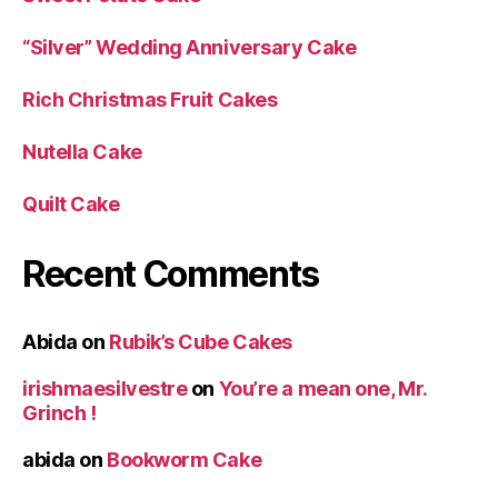
“Silver” Wedding Anniversary Cake
Rich Christmas Fruit Cakes
Nutella Cake
Quilt Cake
Recent Comments
Abida
on
Rubik’s Cube Cakes
irishmaesilvestre
on
You’re a mean one, Mr.
Grinch !
abida
on
Bookworm Cake