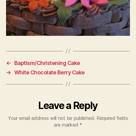
←
Baptism/Christening Cake
→
White Chocolate Berry Cake
Leave a Reply
Your email address will not be published.
Required fields
are marked
*