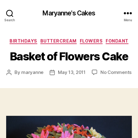
Maryanne's Cakes
Search
Menu
Categories
BIRTHDAYS
BUTTERCREAM
FLOWERS
FONDANT
Basket of Flowers Cake
on
By
maryanne
May 13, 2011
No Comments
Post
Post
Ba
author
date
of
Fl
Ca