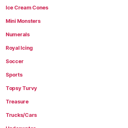
Ice Cream Cones
Mini Monsters
Numerals
Royal Icing
Soccer
Sports
Topsy Turvy
Treasure
Trucks/Cars