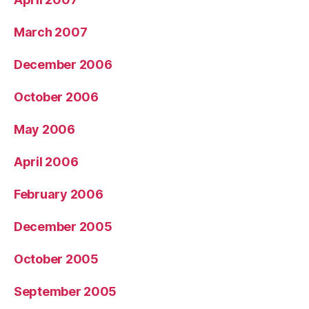
March 2007
December 2006
October 2006
May 2006
April 2006
February 2006
December 2005
October 2005
September 2005