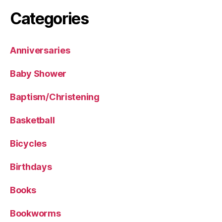
Categories
Anniversaries
Baby Shower
Baptism/Christening
Basketball
Bicycles
Birthdays
Books
Bookworms