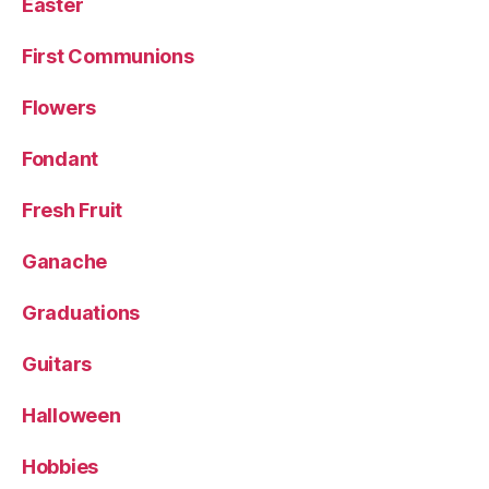
Easter
First Communions
Flowers
Fondant
Fresh Fruit
Ganache
Graduations
Guitars
Halloween
Hobbies