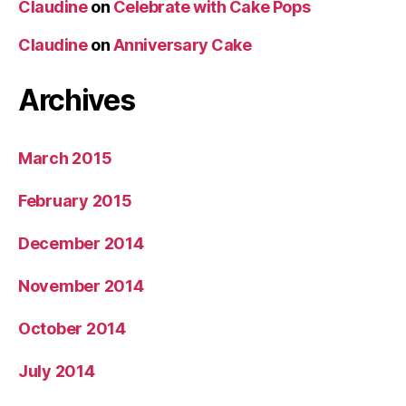
Claudine
on
Celebrate with Cake Pops
Claudine
on
Anniversary Cake
Archives
March 2015
February 2015
December 2014
November 2014
October 2014
July 2014