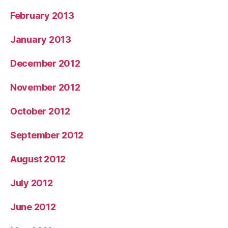
February 2013
January 2013
December 2012
November 2012
October 2012
September 2012
August 2012
July 2012
June 2012