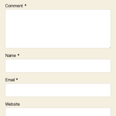
Comment
*
Name
*
Email
*
Website