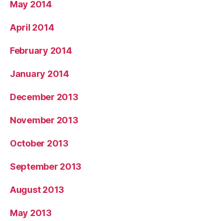
May 2014
April 2014
February 2014
January 2014
December 2013
November 2013
October 2013
September 2013
August 2013
May 2013