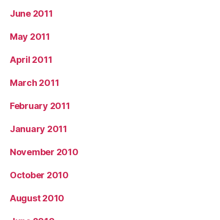
June 2011
May 2011
April 2011
March 2011
February 2011
January 2011
November 2010
October 2010
August 2010