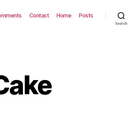
omments
Contact
Home
Posts
Search
Cake
on
BC
Wilderness
Cake