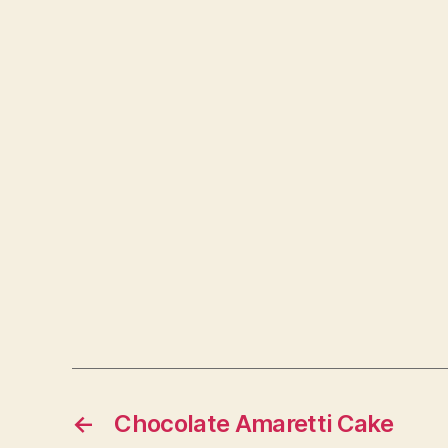
←
Chocolate Amaretti Cake