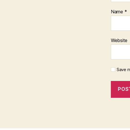
Name
*
Website
Save m