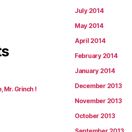
July 2014
May 2014
April 2014
ts
February 2014
January 2014
December 2013
, Mr. Grinch !
November 2013
October 2013
September 2013