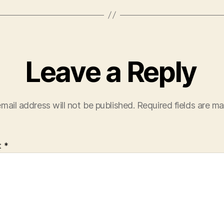
Leave a Reply
mail address will not be published.
Required fields are m
t
*