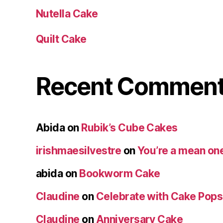
Nutella Cake
Quilt Cake
Recent Commen
Abida
on
Rubik’s Cube Cakes
irishmaesilvestre
on
You’re a mean one
abida
on
Bookworm Cake
Claudine
on
Celebrate with Cake Pops
Claudine
on
Anniversary Cake