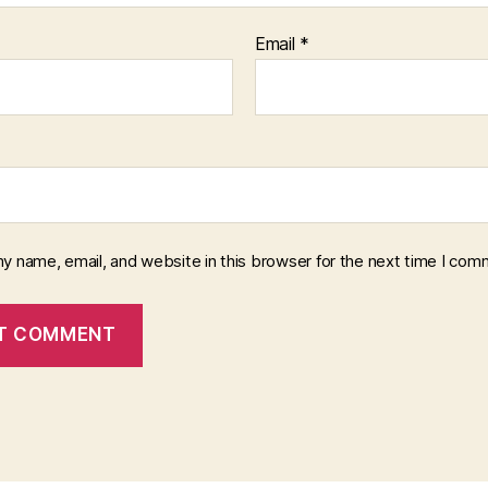
Email
*
y name, email, and website in this browser for the next time I com