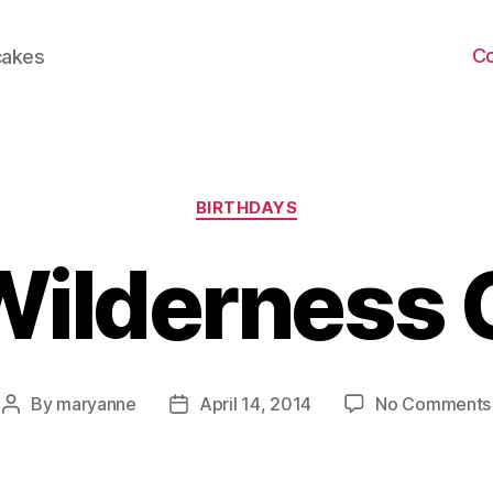
C
cakes
Categories
BIRTHDAYS
Wilderness 
By
maryanne
April 14, 2014
No Comments
Post
Post
author
date