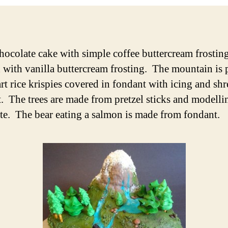
hocolate cake with simple coffee buttercream frostin
 with vanilla buttercream frosting. The mountain is 
art rice krispies covered in fondant with icing and sh
. The trees are made from pretzel sticks and modelli
te. The bear eating a salmon is made from fondant.