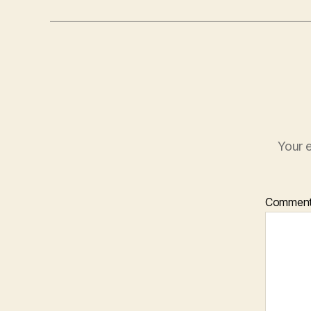
Your e
Commen