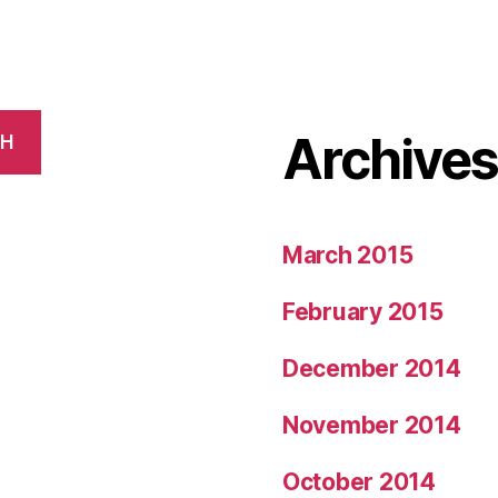
Archive
CH
March 2015
February 2015
December 2014
November 2014
October 2014