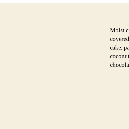
Moist c
covered
cake, p
coconut
chocola