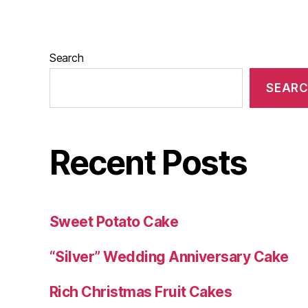
Search
SEAR
Recent Posts
Sweet Potato Cake
“Silver” Wedding Anniversary Cake
Rich Christmas Fruit Cakes