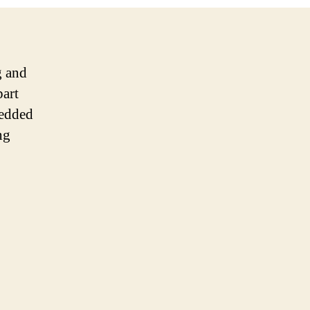
g and
part
redded
ng