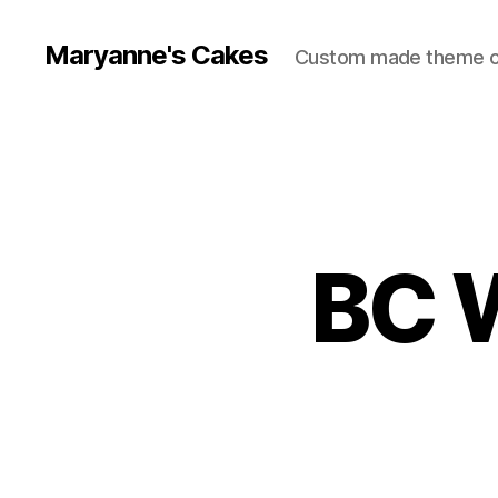
Maryanne's Cakes
Custom made theme 
BC 