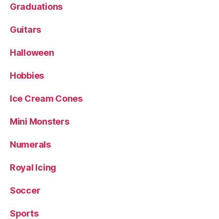
Graduations
Guitars
Halloween
Hobbies
Ice Cream Cones
Mini Monsters
Numerals
Royal Icing
Soccer
Sports