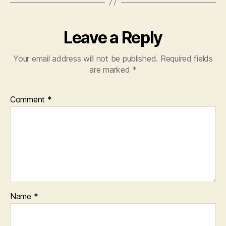
Leave a Reply
Your email address will not be published.
Required fields
are marked
*
Comment
*
Name
*