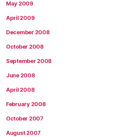
May 2009
April 2009
December 2008
October 2008
September 2008
June 2008
April 2008
February 2008
October 2007
August 2007