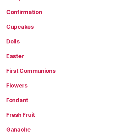
Confirmation
Cupcakes
Dolls
Easter
First Communions
Flowers
Fondant
Fresh Fruit
Ganache