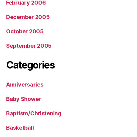
February 2006
December 2005
October 2005
September 2005
Categories
Anniversaries
Baby Shower
Baptism/Christening
Basketball