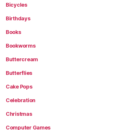
Bicycles
Birthdays
Books
Bookworms
Buttercream
Butterflies
Cake Pops
Celebration
Christmas
Computer Games