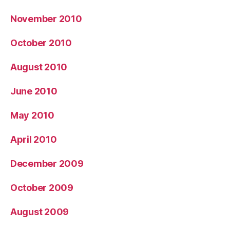
November 2010
October 2010
August 2010
June 2010
May 2010
April 2010
December 2009
October 2009
August 2009