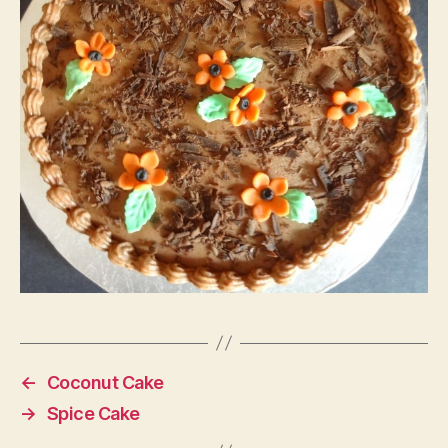
←
Coconut Cake
→
Spice Cake