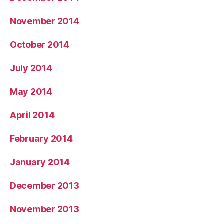
November 2014
October 2014
July 2014
May 2014
April 2014
February 2014
January 2014
December 2013
November 2013