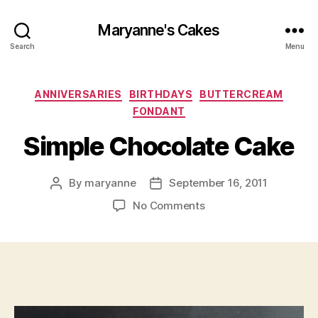
Maryanne's Cakes
Search
Menu
Categories
ANNIVERSARIES
BIRTHDAYS
BUTTERCREAM
FONDANT
Simple Chocolate Cake
By
maryanne
September 16, 2011
Post
Post
author
date
on
No Comments
Simple
Chocolate
Cake