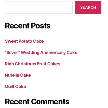
SEARCH
Recent Posts
Sweet Potato Cake
“Silver” Wedding Anniversary Cake
Rich Christmas Fruit Cakes
Nutella Cake
Quilt Cake
Recent Comments