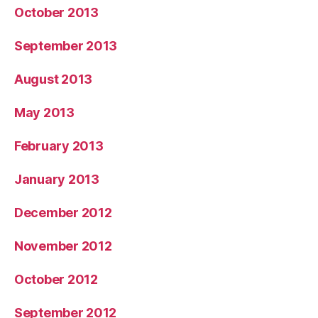
October 2013
September 2013
August 2013
May 2013
February 2013
January 2013
December 2012
November 2012
October 2012
September 2012