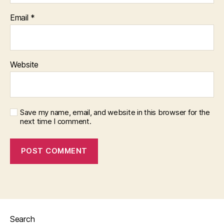
Email
*
Website
Save my name, email, and website in this browser for the
next time I comment.
Search