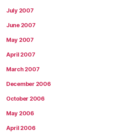
July 2007
June 2007
May 2007
April 2007
March 2007
December 2006
October 2006
May 2006
April 2006