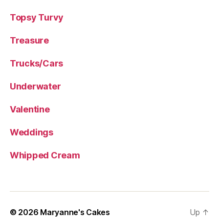
Topsy Turvy
Treasure
Trucks/Cars
Underwater
Valentine
Weddings
Whipped Cream
© 2026
Maryanne's Cakes
Up
↑