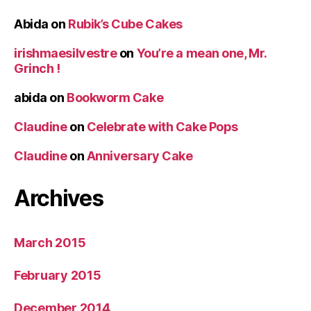
Abida
on
Rubik’s Cube Cakes
irishmaesilvestre
on
You’re a mean one, Mr.
Grinch !
abida
on
Bookworm Cake
Claudine
on
Celebrate with Cake Pops
Claudine
on
Anniversary Cake
Archives
March 2015
February 2015
December 2014