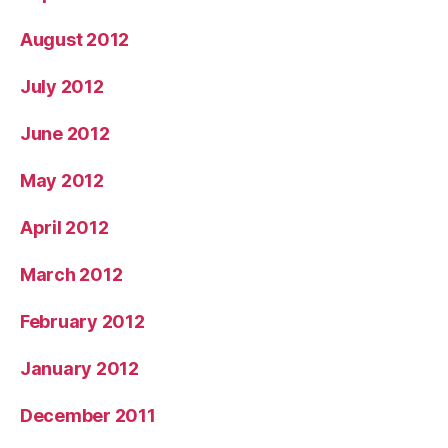
August 2012
July 2012
June 2012
May 2012
April 2012
March 2012
February 2012
January 2012
December 2011