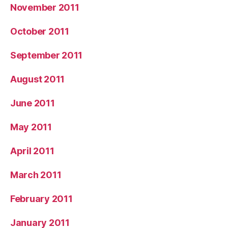
November 2011
October 2011
September 2011
August 2011
June 2011
May 2011
April 2011
March 2011
February 2011
January 2011