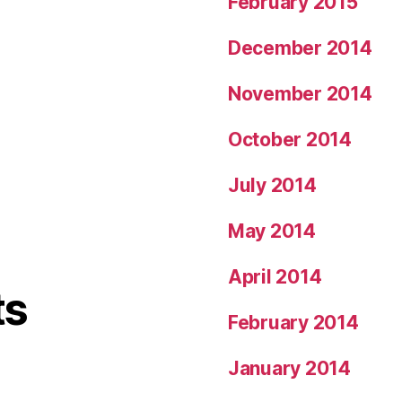
February 2015
December 2014
November 2014
October 2014
July 2014
May 2014
April 2014
ts
February 2014
January 2014