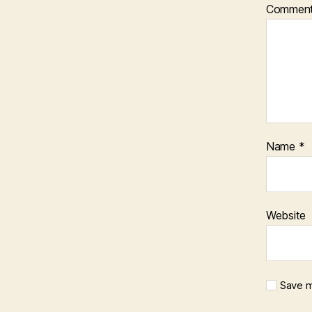
Commen
Name
*
Website
Save m