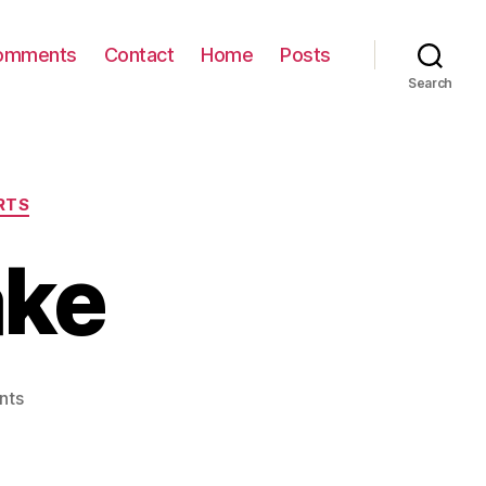
omments
Contact
Home
Posts
Search
RTS
ake
on
nts
Soccer Ball
Cake