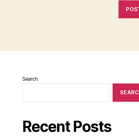
Search
SEAR
Recent Posts