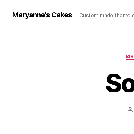
Maryanne's Cakes
Custom made theme 
BI
So
P
a