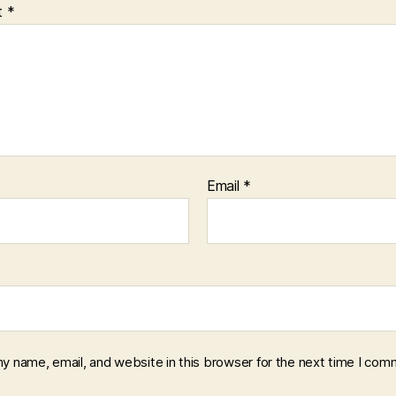
t
*
Email
*
y name, email, and website in this browser for the next time I com