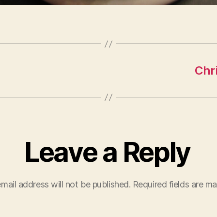
Chr
Leave a Reply
mail address will not be published.
Required fields are m