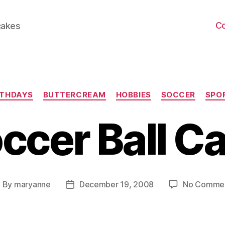
C
cakes
Categories
RTHDAYS
BUTTERCREAM
HOBBIES
SOCCER
SPO
ccer Ball C
By
maryanne
December 19, 2008
No Comme
ost
Post
uthor
date