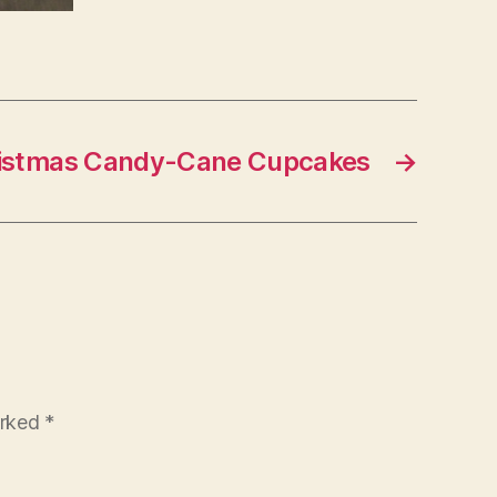
istmas Candy-Cane Cupcakes
→
arked
*