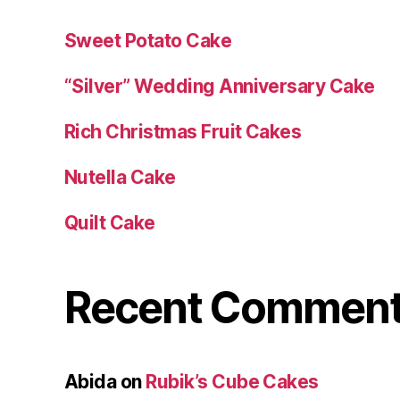
Sweet Potato Cake
“Silver” Wedding Anniversary Cake
Rich Christmas Fruit Cakes
Nutella Cake
Quilt Cake
Recent Commen
Abida
on
Rubik’s Cube Cakes