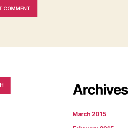
Archive
CH
March 2015