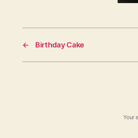
←
Birthday Cake
Your e