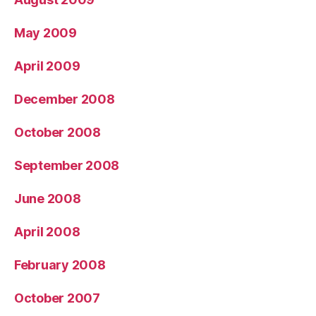
May 2009
April 2009
December 2008
October 2008
September 2008
June 2008
April 2008
February 2008
October 2007