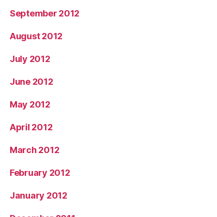
September 2012
August 2012
July 2012
June 2012
May 2012
April 2012
March 2012
February 2012
January 2012