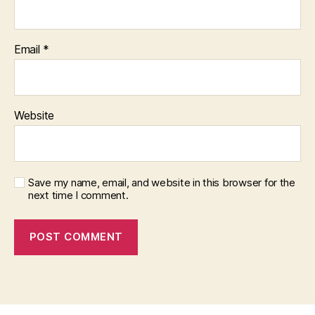
Email
*
Website
Save my name, email, and website in this browser for the
next time I comment.