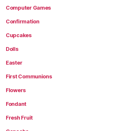
Computer Games
Confirmation
Cupcakes
Dolls
Easter
First Communions
Flowers
Fondant
Fresh Fruit