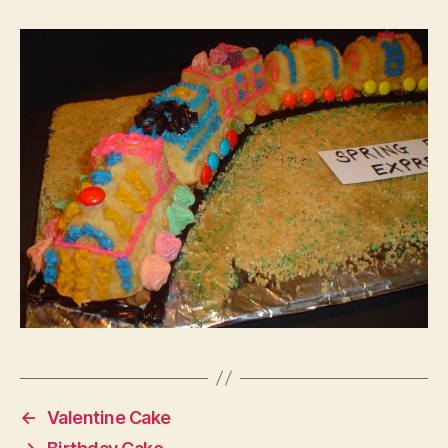
←
Valentine Cake