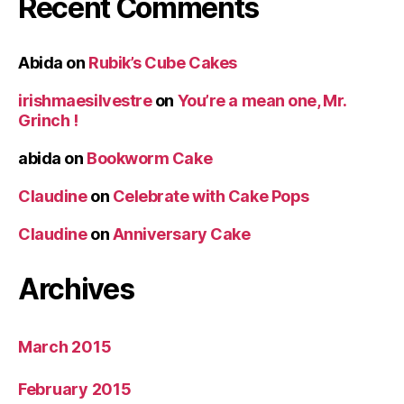
Recent Comments
Abida
on
Rubik’s Cube Cakes
irishmaesilvestre
on
You’re a mean one, Mr.
Grinch !
abida
on
Bookworm Cake
Claudine
on
Celebrate with Cake Pops
Claudine
on
Anniversary Cake
Archives
March 2015
February 2015