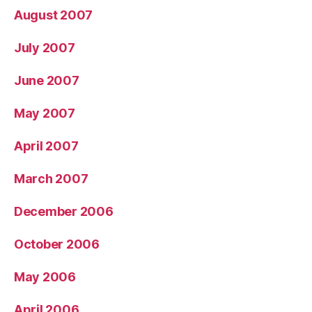
August 2007
July 2007
June 2007
May 2007
April 2007
March 2007
December 2006
October 2006
May 2006
April 2006