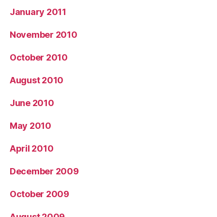
January 2011
November 2010
October 2010
August 2010
June 2010
May 2010
April 2010
December 2009
October 2009
August 2009