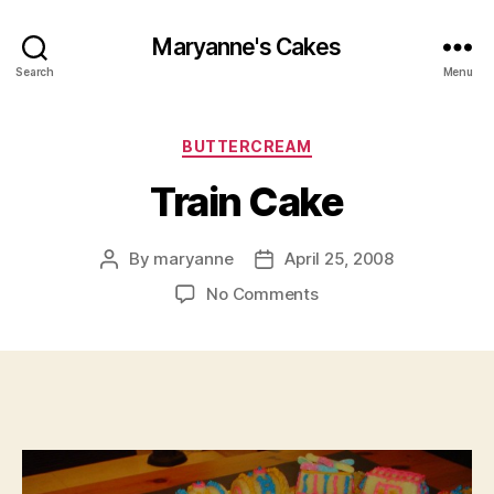
Maryanne's Cakes
Search
Menu
Categories
BUTTERCREAM
Train Cake
By
maryanne
April 25, 2008
Post
Post
author
date
on
No Comments
Train Cake