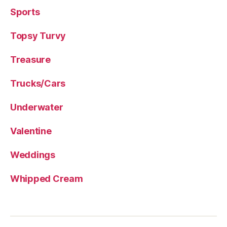
Sports
Topsy Turvy
Treasure
Trucks/Cars
Underwater
Valentine
Weddings
Whipped Cream