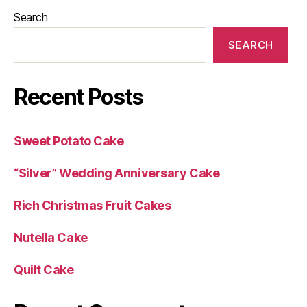
Search
SEARCH
Recent Posts
Sweet Potato Cake
“Silver” Wedding Anniversary Cake
Rich Christmas Fruit Cakes
Nutella Cake
Quilt Cake