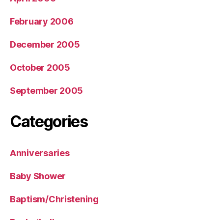
February 2006
December 2005
October 2005
September 2005
Categories
Anniversaries
Baby Shower
Baptism/Christening