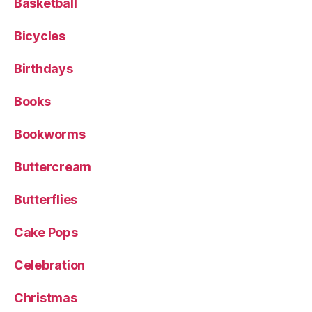
Basketball
Bicycles
Birthdays
Books
Bookworms
Buttercream
Butterflies
Cake Pops
Celebration
Christmas