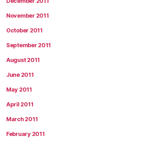
December 2011
November 2011
October 2011
September 2011
August 2011
June 2011
May 2011
April 2011
March 2011
February 2011