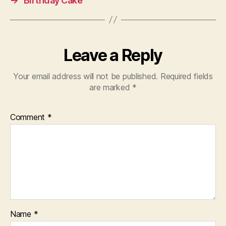
→
Birthday Cake
Leave a Reply
Your email address will not be published.
Required fields
are marked
*
Comment
*
Name
*