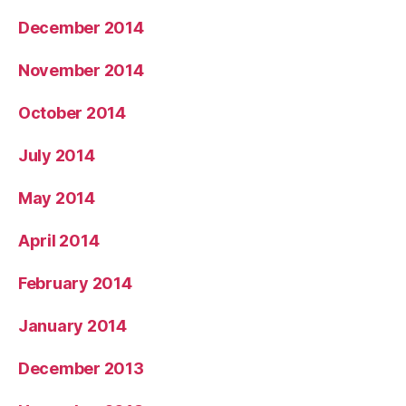
December 2014
November 2014
October 2014
July 2014
May 2014
April 2014
February 2014
January 2014
December 2013