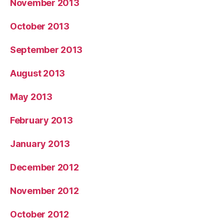
November 2013
October 2013
September 2013
August 2013
May 2013
February 2013
January 2013
December 2012
November 2012
October 2012