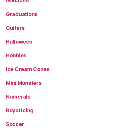
Ganache
Graduations
Guitars
Halloween
Hobbies
Ice Cream Cones
Mini Monsters
Numerals
Royal Icing
Soccer