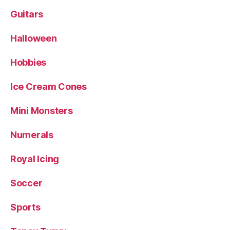
Guitars
Halloween
Hobbies
Ice Cream Cones
Mini Monsters
Numerals
Royal Icing
Soccer
Sports