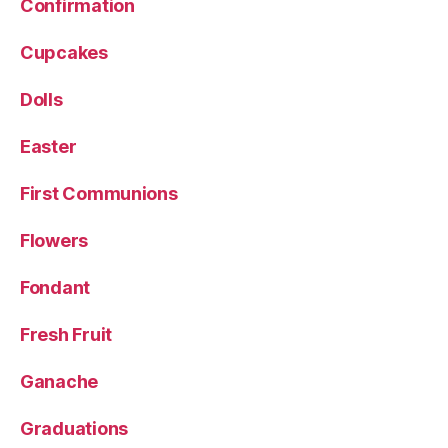
Confirmation
Cupcakes
Dolls
Easter
First Communions
Flowers
Fondant
Fresh Fruit
Ganache
Graduations