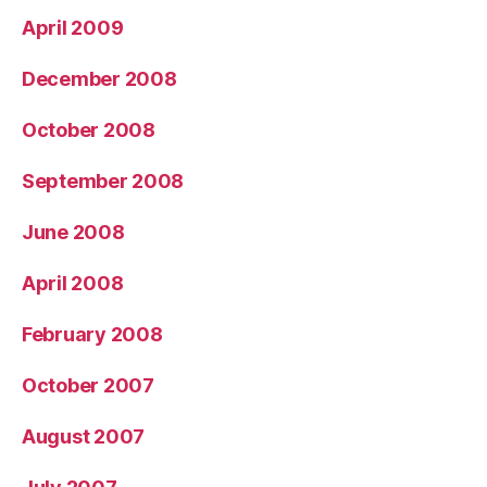
April 2009
December 2008
October 2008
September 2008
June 2008
April 2008
February 2008
October 2007
August 2007