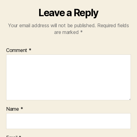
Leave a Reply
Your email address will not be published.
Required fields
are marked
*
Comment
*
Name
*