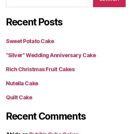
Recent Posts
Sweet Potato Cake
“Silver” Wedding Anniversary Cake
Rich Christmas Fruit Cakes
Nutella Cake
Quilt Cake
Recent Comments