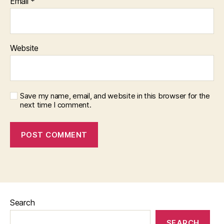
Email
*
Website
Save my name, email, and website in this browser for the
next time I comment.
Search
SEARCH