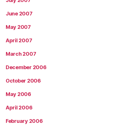
July 2007
June 2007
May 2007
April 2007
March 2007
December 2006
October 2006
May 2006
April 2006
February 2006