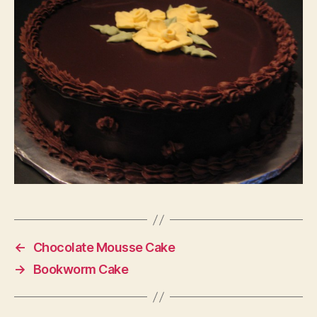
←
Chocolate Mousse Cake
→
Bookworm Cake