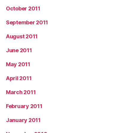
October 2011
September 2011
August 2011
June 2011
May 2011
April 2011
March 2011
February 2011
January 2011