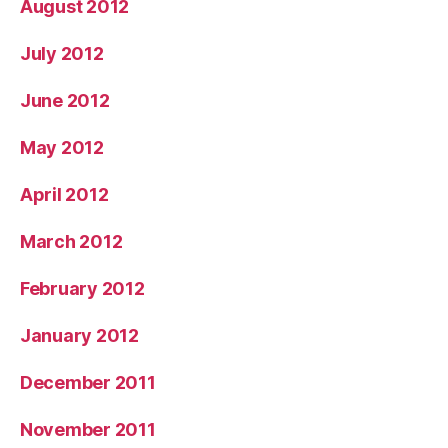
August 2012
July 2012
June 2012
May 2012
April 2012
March 2012
February 2012
January 2012
December 2011
November 2011