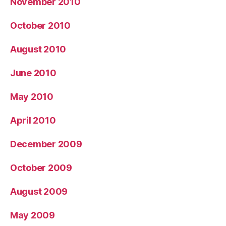
November 2010
October 2010
August 2010
June 2010
May 2010
April 2010
December 2009
October 2009
August 2009
May 2009