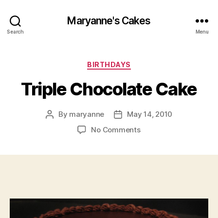
Maryanne's Cakes
Search
Menu
Categories
BIRTHDAYS
Triple Chocolate Cake
By
maryanne
May 14, 2010
Post
Post
author
date
on
No Comments
Triple
Chocolate
Cake