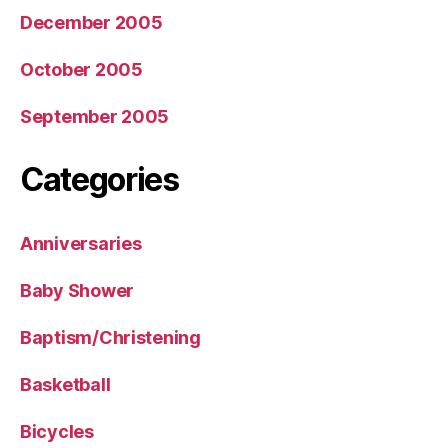
December 2005
October 2005
September 2005
Categories
Anniversaries
Baby Shower
Baptism/Christening
Basketball
Bicycles