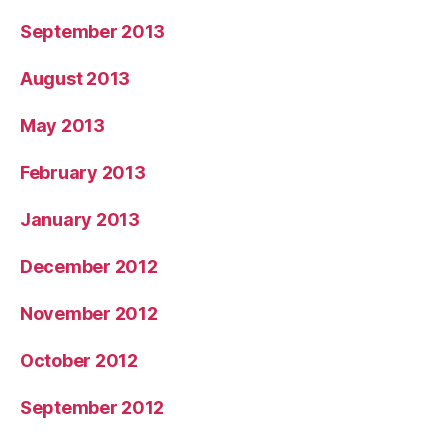
September 2013
August 2013
May 2013
February 2013
January 2013
December 2012
November 2012
October 2012
September 2012