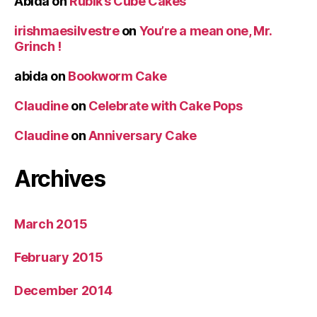
Abida
on
Rubik’s Cube Cakes
irishmaesilvestre
on
You’re a mean one, Mr.
Grinch !
abida
on
Bookworm Cake
Claudine
on
Celebrate with Cake Pops
Claudine
on
Anniversary Cake
Archives
March 2015
February 2015
December 2014