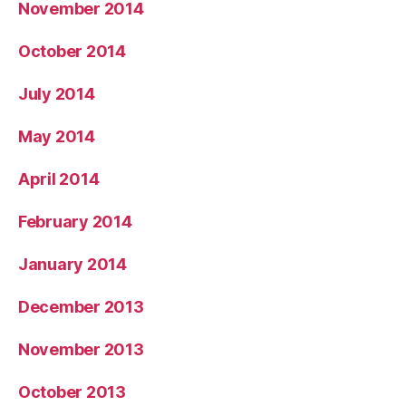
November 2014
October 2014
July 2014
May 2014
April 2014
February 2014
January 2014
December 2013
November 2013
October 2013