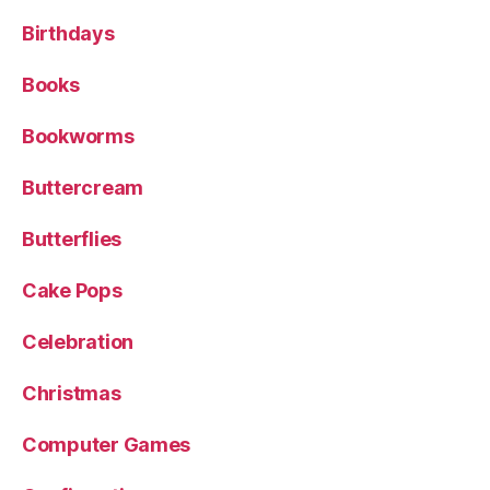
Birthdays
Books
Bookworms
Buttercream
Butterflies
Cake Pops
Celebration
Christmas
Computer Games